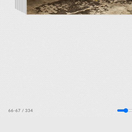
/ 334