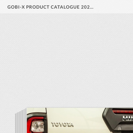
GOBI-X PRODUCT CATALOGUE 2024 V1