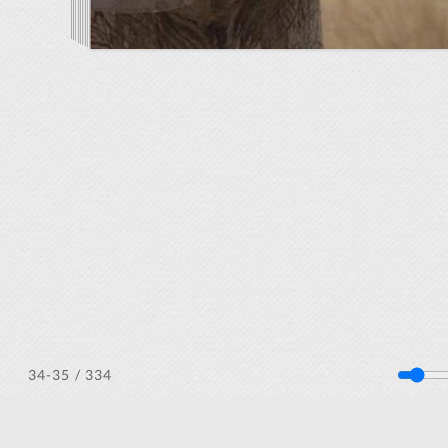
/ 334