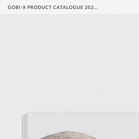
GOBI-X PRODUCT CATALOGUE 2024 V1