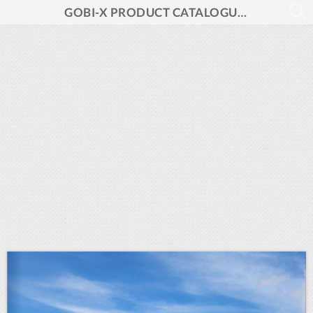
GOBI-X PRODUCT CATALOGUE 2024 V1