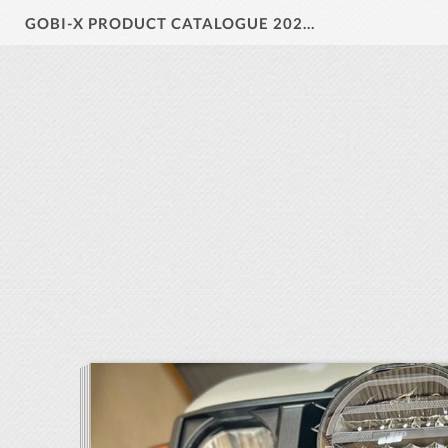
GOBI-X PRODUCT CATALOGUE 2024 V1