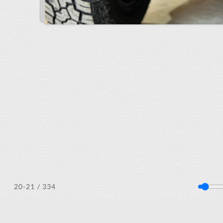
/ 334