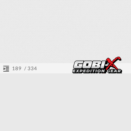
/ 334