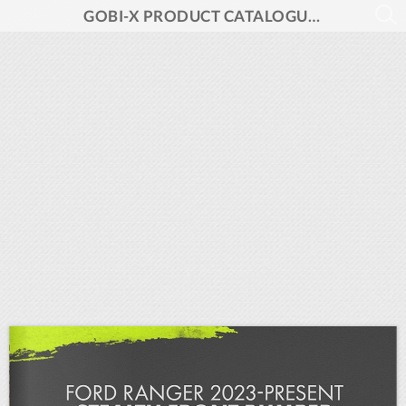
GOBI-X PRODUCT CATALOGUE 2024 V1